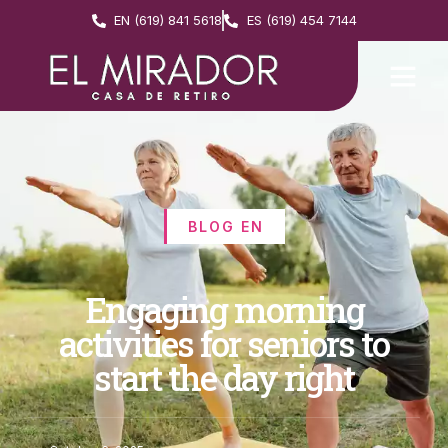
EN (619) 841 5618
ES (619) 454 7144
BLOG EN
Engaging morning
activities for seniors to
start the day right