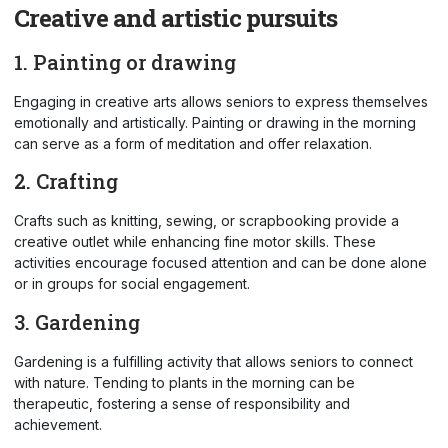
Creative and artistic pursuits
1. Painting or drawing
Engaging in creative arts allows seniors to express themselves
emotionally and artistically. Painting or drawing in the morning
can serve as a form of meditation and offer relaxation.
2. Crafting
Crafts such as knitting, sewing, or scrapbooking provide a
creative outlet while enhancing fine motor skills. These
activities encourage focused attention and can be done alone
or in groups for social engagement.
3. Gardening
Gardening is a fulfilling activity that allows seniors to connect
with nature. Tending to plants in the morning can be
therapeutic, fostering a sense of responsibility and
achievement.