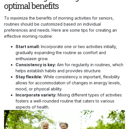
optimal benefits
To maximize the benefits of morning activities for seniors,
routines should be customized based on individual
preferences and needs. Here are some tips for creating an
effective morning routine:
Start small:
Incorporate one or two activities initially,
gradually expanding the routine as comfort and
enthusiasm grow.
Consistency is key:
Aim for regularity in routines, which
helps establish habits and provides structure.
Stay flexible:
While consistency is important, flexibility
allows for accommodation of changes in energy levels,
mood, or physical ability.
Incorporate variety:
Mixing different types of activities
fosters a well-rounded routine that caters to various
aspects of health.