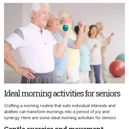
Ideal morning activities for seniors
Crafting a morning routine that suits individual interests and
abilities can transform mornings into a period of joy and
synergy. Here are some ideal morning activities for seniors:
Gentle exercise and movement