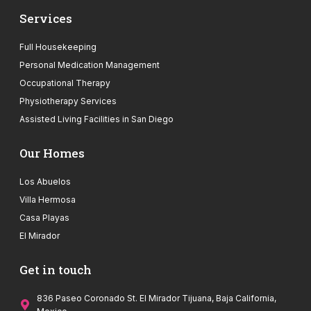
Services
Full Housekeeping
Personal Medication Management
Occupational Therapy
Physiotherapy Services
Assisted Living Facilities in San Diego
Our Homes
Los Abuelos
Villa Hermosa
Casa Playas
El Mirador
Get in touch
836 Paseo Coronado St. El Mirador Tijuana, Baja California,