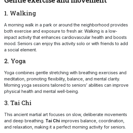
1. Walking
A morning walk in a park or around the neighborhood provides
both exercise and exposure to fresh air. Walking is a low-
impact activity that enhances cardiovascular health and boosts
mood. Seniors can enjoy this activity solo or with friends to add
a social element.
2. Yoga
Yoga combines gentle stretching with breathing exercises and
meditation, promoting flexibility, balance, and mental clarity.
Morning yoga sessions tailored to seniors’ abilities can improve
physical health and mental well-being.
3. Tai Chi
This ancient martial art focuses on slow, deliberate movements
and deep breathing.
Tai Chi
improves balance, coordination,
and relaxation, making it a perfect morning activity for seniors.