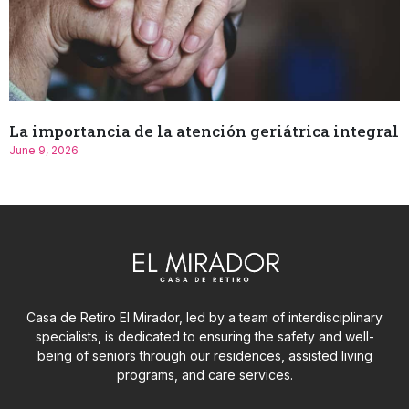
La importancia de la atención geriátrica integral
June 9, 2026
Casa de Retiro El Mirador, led by a team of interdisciplinary
specialists, is dedicated to ensuring the safety and well-
being of seniors through our residences, assisted living
programs, and care services.