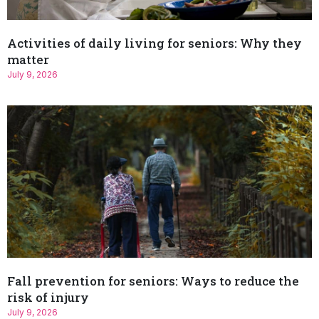
Activities of daily living for seniors: Why they
matter
July 9, 2026
Fall prevention for seniors: Ways to reduce the
risk of injury
July 9, 2026