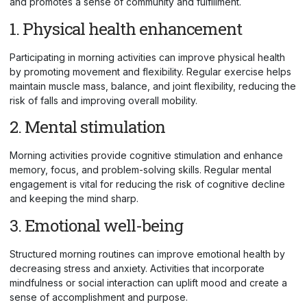
and promotes a sense of community and fulfillment.
1. Physical health enhancement
Participating in morning activities can improve physical health
by promoting movement and flexibility. Regular exercise helps
maintain muscle mass, balance, and joint flexibility, reducing the
risk of falls and improving overall mobility.
2. Mental stimulation
Morning activities provide cognitive stimulation and enhance
memory, focus, and problem-solving skills. Regular mental
engagement is vital for reducing the risk of cognitive decline
and keeping the mind sharp.
3. Emotional well-being
Structured morning routines can improve emotional health by
decreasing stress and anxiety. Activities that incorporate
mindfulness or social interaction can uplift mood and create a
sense of accomplishment and purpose.