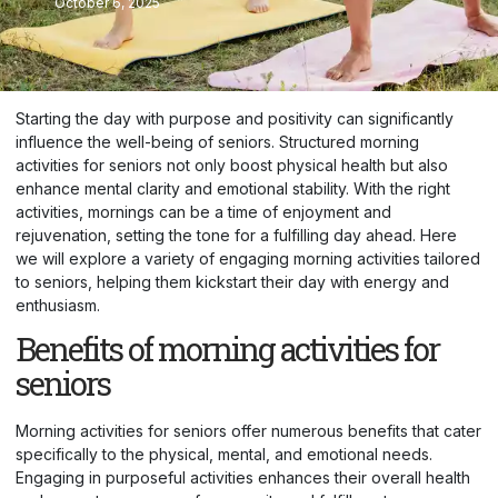
October 6, 2025
Starting the day with purpose and positivity can significantly
influence the well-being of seniors. Structured morning
activities for seniors not only boost physical health but also
enhance mental clarity and emotional stability. With the right
activities, mornings can be a time of enjoyment and
rejuvenation, setting the tone for a fulfilling day ahead. Here
we will explore a variety of engaging morning activities tailored
to seniors, helping them kickstart their day with energy and
enthusiasm.
Benefits of morning activities for
seniors
Morning activities for seniors offer numerous benefits that cater
specifically to the physical, mental, and emotional needs.
Engaging in purposeful activities enhances their overall health