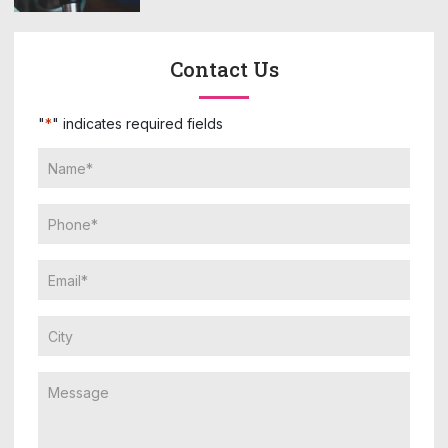
Contact Us
"
*
" indicates required fields