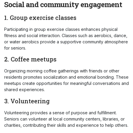
Social and community engagement
1. Group exercise classes
Participating in group exercise classes enhances physical
fitness and social interaction. Classes such as aerobics, dance,
or water aerobics provide a supportive community atmosphere
for seniors.
2. Coffee meetups
Organizing morning coffee gatherings with friends or other
residents promotes socialization and emotional bonding. These
meetups create opportunities for meaningful conversations and
shared experiences.
3. Volunteering
Volunteering provides a sense of purpose and fulfillment.
Seniors can volunteer at local community centers, libraries, or
charities, contributing their skills and experience to help others.