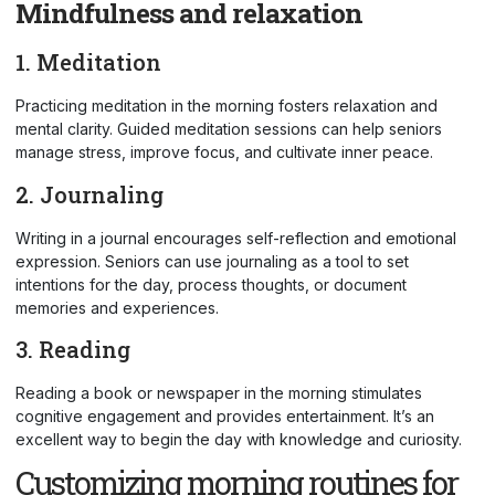
Mindfulness and relaxation
1. Meditation
Practicing meditation in the morning fosters relaxation and
mental clarity. Guided meditation sessions can help seniors
manage stress, improve focus, and cultivate inner peace.
2. Journaling
Writing in a journal encourages self-reflection and emotional
expression. Seniors can use journaling as a tool to set
intentions for the day, process thoughts, or document
memories and experiences.
3. Reading
Reading a book or newspaper in the morning stimulates
cognitive engagement and provides entertainment. It’s an
excellent way to begin the day with knowledge and curiosity.
Customizing morning routines for