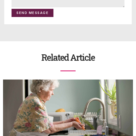
SEND MESSAGE
Related Article