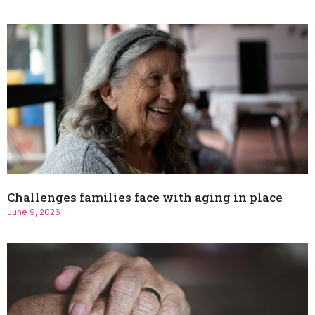
Challenges families face with aging in place
June 9, 2026