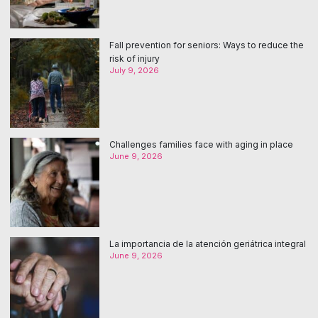
Fall prevention for seniors: Ways to reduce the
risk of injury
July 9, 2026
Challenges families face with aging in place
June 9, 2026
La importancia de la atención geriátrica integral
June 9, 2026