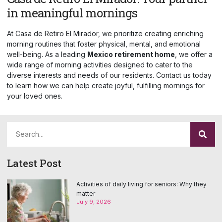
in meaningful mornings
At Casa de Retiro El Mirador, we prioritize creating enriching
morning routines that foster physical, mental, and emotional
well-being. As a leading
Mexico retirement home
, we offer a
wide range of morning activities designed to cater to the
diverse interests and needs of our residents. Contact us today
to learn how we can help create joyful, fulfilling mornings for
your loved ones.
Latest Post
Activities of daily living for seniors: Why they
matter
July 9, 2026