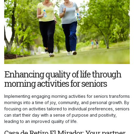
Enhancing quality of life through
morning activities for seniors
Implementing engaging morning activities for seniors transforms
mornings into a time of joy, community, and personal growth. By
focusing on activities tailored to individual preferences, seniors
can start their day with a sense of purpose and positivity,
leading to an improved quality of life.
Casa de Retiro El Mirador: Your partner