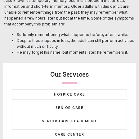
Also known as temporary memory loss, it is a problem that affects
information and short-term memory. Older adults with this deficit are
unable to remember things from the past; they may remember what
happened a few hours later, but not at the time. Some of the symptoms
that accompany this problem are:
Suddenly remembering what happened before, after a while.
Despite these lapses in loss, the adult can still perform activities
without much difficulty.
He may forget his name, but moments later, he remembers it.
Our Services
HOSPICE CARE
SENIOR CARE
SENIOR CARE PLACEMENT
CARE CENTER