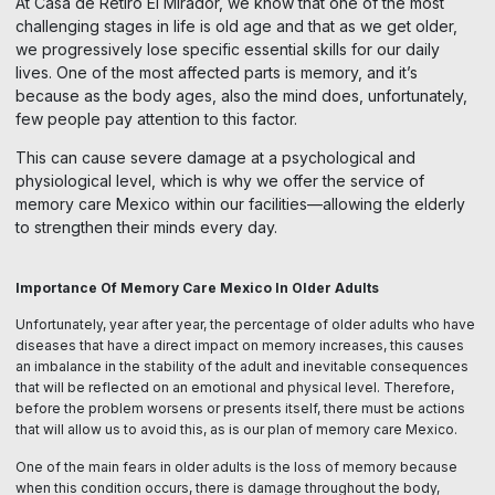
At Casa de Retiro El Mirador, we know that one of the most
challenging stages in life is old age and that as we get older,
we progressively lose specific essential skills for our daily
lives. One of the most affected parts is memory, and it’s
because as the body ages, also the mind does, unfortunately,
few people pay attention to this factor.
This can cause severe damage at a psychological and
physiological level, which is why we offer the service of
memory care Mexico within our facilities—allowing the elderly
to strengthen their minds every day.
Importance Of Memory Care Mexico In Older Adults
Unfortunately, year after year, the percentage of older adults who have
diseases that have a direct impact on memory increases, this causes
an imbalance in the stability of the adult and inevitable consequences
that will be reflected on an emotional and physical level. Therefore,
before the problem worsens or presents itself, there must be actions
that will allow us to avoid this, as is our plan of memory care Mexico.
One of the main fears in older adults is the loss of memory because
when this condition occurs, there is damage throughout the body,