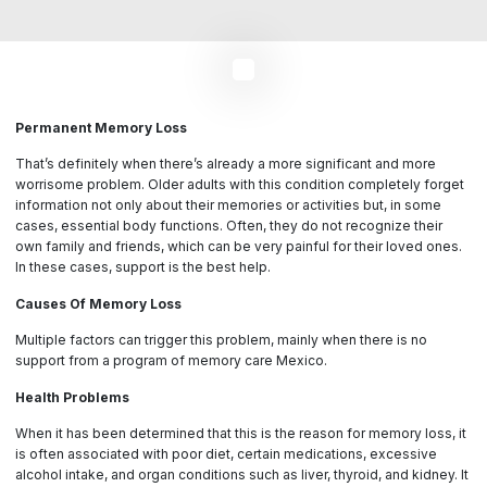
Permanent Memory Loss
That’s definitely when there’s already a more significant and more
worrisome problem. Older adults with this condition completely forget
information not only about their memories or activities but, in some
cases, essential body functions. Often, they do not recognize their
own family and friends, which can be very painful for their loved ones.
In these cases, support is the best help.
Causes Of Memory Loss
Multiple factors can trigger this problem, mainly when there is no
support from a program of memory care Mexico.
Health Problems
When it has been determined that this is the reason for memory loss, it
is often associated with poor diet, certain medications, excessive
alcohol intake, and organ conditions such as liver, thyroid, and kidney. It