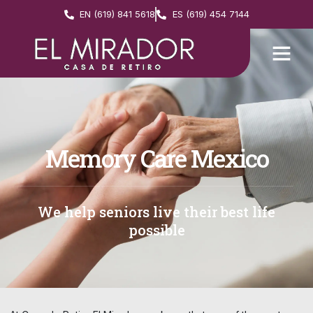
EN (619) 841 5618
ES (619) 454 7144
Memory Care Mexico
We help seniors live their best life
possible