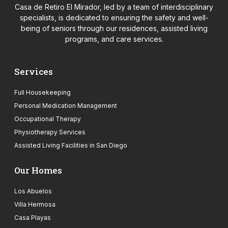
Casa de Retiro El Mirador, led by a team of interdisciplinary
specialists, is dedicated to ensuring the safety and well-
being of seniors through our residences, assisted living
programs, and care services.
Services
Full Housekeeping
Personal Medication Management
Occupational Therapy
Physiotherapy Services
Assisted Living Facilities in San Diego
Our Homes
Los Abuelos
Villa Hermosa
Casa Playas