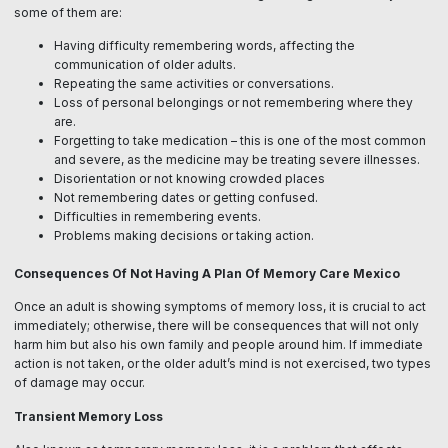
some of them are:
Having difficulty remembering words, affecting the
communication of older adults.
Repeating the same activities or conversations.
Loss of personal belongings or not remembering where they
are.
Forgetting to take medication – this is one of the most common
and severe, as the medicine may be treating severe illnesses.
Disorientation or not knowing crowded places
Not remembering dates or getting confused.
Difficulties in remembering events.
Problems making decisions or taking action.
Consequences Of Not Having A Plan Of Memory Care Mexico
Once an adult is showing symptoms of memory loss, it is crucial to act
immediately; otherwise, there will be consequences that will not only
harm him but also his own family and people around him. If immediate
action is not taken, or the older adult’s mind is not exercised, two types
of damage may occur.
Transient Memory Loss