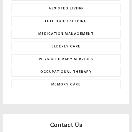
ASSISTED LIVING
FULL HOUSEKEEPING
MEDICATION MANAGEMENT
ELDERLY CARE
PHYSIOTHERAPY SERVICES
OCCUPATIONAL THERAPY
MEMORY CARE
Contact Us