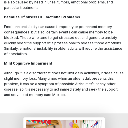
is also caused by head injuries, tumors, emotional problems, and
particular treatments.
Because Of Stress Or Emotional Problems
Emotional instability can cause temporary or permanent memory
consequences, but also, certain events can cause memory to be
blocked. Those who tend to get stressed out and generate anxiety
quickly need the support of a professional to release those emotions.
Similarly, emotional instability in older adults will require the assistance
of specialists.
Mild Cognitive Impairment
Although it is a disorder that does not limit daily activities, it does cause
slight memory loss. Many times when an older adult presents this
problem, it can be a symptom of possible Alzheimer’s or any other
disease, so it is necessary to act immediately and seek the support
and service of memory care Mexico.