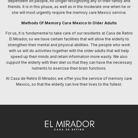
dependent on people, no longer recognizing any of their family and
friends. It is in this phase, as well as in the moderate one when he or
she will most urgently require the memory care Mexico service.
Methods Of Memory Care Mexico In Older Adults
For us, it is fundamental to take care of our residents at Casa de Retiro
El Mirador, so we have certain facilities that will allow the elderly to
strengthen their mental and physical abilities. The people who work
with us will do activities together with the older adults that will help
speed up their minds and retain information more easily. We also
support the elderly with their diet so that they can have the necessary
nutrients to exercise their brain functions.
At Casa de Retiro El Mirador, we offer you the service of memory care
Mexico, so that the elderly can live their lives to the fullest.