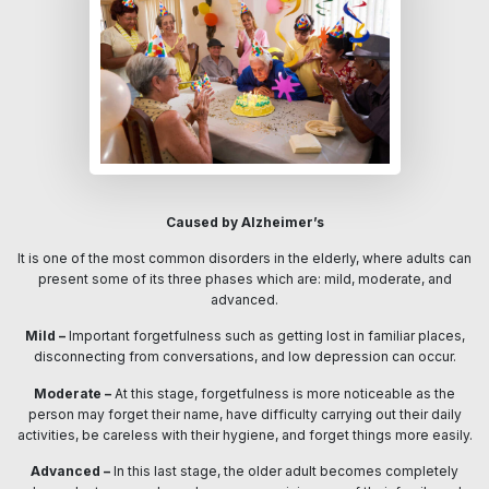
Caused by Alzheimer’s
It is one of the most common disorders in the elderly, where adults can
present some of its three phases which are: mild, moderate, and
advanced.
Mild –
Important forgetfulness such as getting lost in familiar places,
disconnecting from conversations, and low depression can occur.
Moderate –
At this stage, forgetfulness is more noticeable as the
person may forget their name, have difficulty carrying out their daily
activities, be careless with their hygiene, and forget things more easily.
Advanced –
In this last stage, the older adult becomes completely