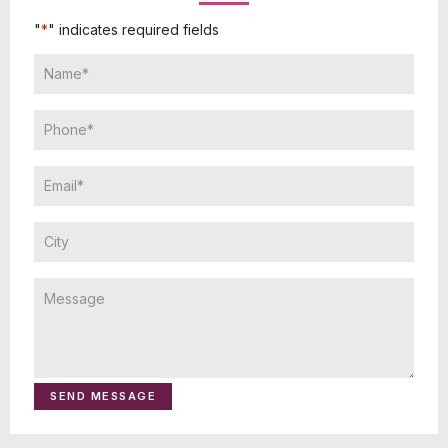
"
*
" indicates required fields
SEND MESSAGE