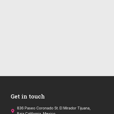
Get in touch
836 Paseo Coronado St. El Mirador Tijuana,
Baja California, Mexico.