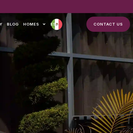
Y
BLOG
HOMES
ES
CONTACT US