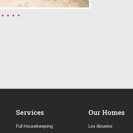
Services
Our Homes
Full Housekeeping
Los Abuelos