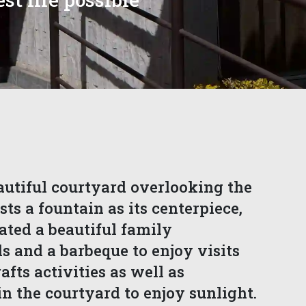
autiful courtyard overlooking the
sts a fountain as its centerpiece,
ated a beautiful family
 and a barbeque to enjoy visits
fts activities as well as
n the courtyard to enjoy sunlight.