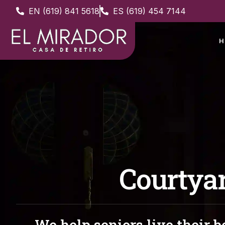
EN (619) 841 5618
ES (619) 454 7144
H
Courtya
We help seniors live their be