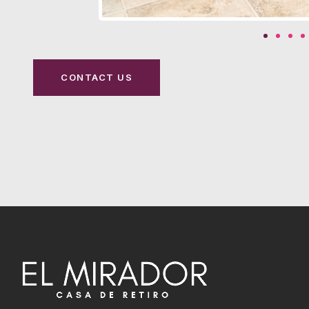
CONTACT US