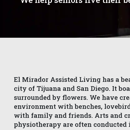
El Mirador Assisted Living has a be
city of Tijuana and San Diego. It boa
surrounded by flowers. We have cre
environment with benches, lovebirds
with family and friends. Arts and cra
physiotherapy are often conducted i