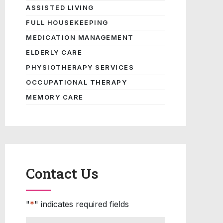
ASSISTED LIVING
FULL HOUSEKEEPING
MEDICATION MANAGEMENT
ELDERLY CARE
PHYSIOTHERAPY SERVICES
OCCUPATIONAL THERAPY
MEMORY CARE
Contact Us
"
*
" indicates required fields