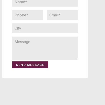
SEND MESSAGE