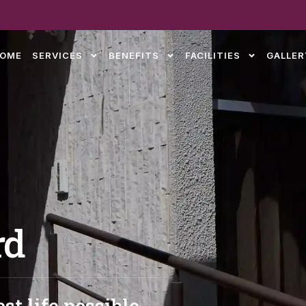
OME
SERVICES
BENEFITS
FACILITIES
GALLER
rd
st life possible