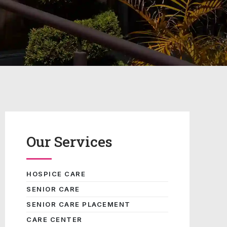
Our Services
HOSPICE CARE
SENIOR CARE
SENIOR CARE PLACEMENT
CARE CENTER