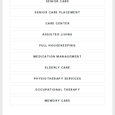
SENIOR CARE
SENIOR CARE PLACEMENT
CARE CENTER
ASSISTED LIVING
FULL HOUSEKEEPING
MEDICATION MANAGEMENT
ELDERLY CARE
PHYSIOTHERAPY SERVICES
OCCUPATIONAL THERAPY
MEMORY CARE