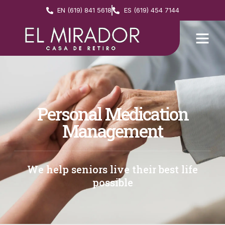
EN (619) 841 5618
ES (619) 454 7144
Personal Medication
Management
We help seniors live their best life
possible