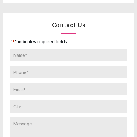
Contact Us
"
*
" indicates required fields