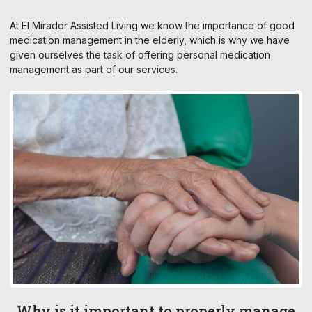
At El Mirador Assisted Living we know the importance of good
medication management in the elderly, which is why we have
given ourselves the task of offering personal medication
management as part of our services.
Why is it important to properly manage