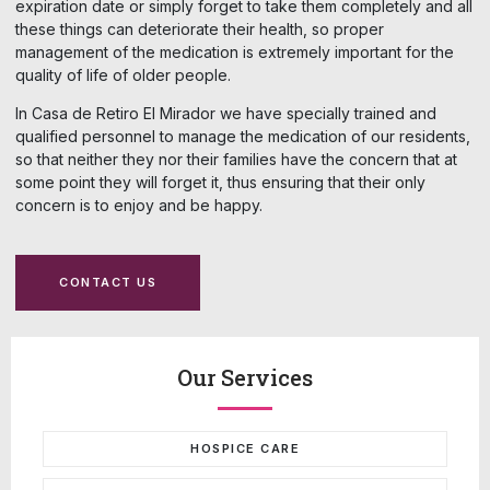
expiration date or simply forget to take them completely and all
these things can deteriorate their health, so proper
management of the medication is extremely important for the
quality of life of older people.
In Casa de Retiro El Mirador we have specially trained and
qualified personnel to manage the medication of our residents,
so that neither they nor their families have the concern that at
some point they will forget it, thus ensuring that their only
concern is to enjoy and be happy.
CONTACT US
Our Services
HOSPICE CARE