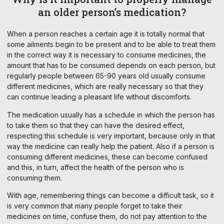
an older person’s medication?
When a person reaches a certain age it is totally normal that
some ailments begin to be present and to be able to treat them
in the correct way it is necessary to consume medicines, the
amount that has to be consumed depends on each person, but
regularly people between 65-90 years old usually consume
different medicines, which are really necessary so that they
can continue leading a pleasant life without discomforts.
The medication usually has a schedule in which the person has
to take them so that they can have the desired effect,
respecting this schedule is very important, because only in that
way the medicine can really help the patient. Also if a person is
consuming different medicines, these can become confused
and this, in turn, affect the health of the person who is
consuming them.
With age, remembering things can become a difficult task, so it
is very common that many people forget to take their
medicines on time, confuse them, do not pay attention to the