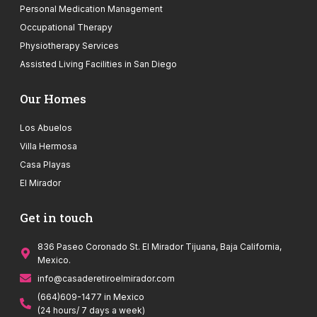
Personal Medication Management
Occupational Therapy
Physiotherapy Services
Assisted Living Facilities in San Diego
Our Homes
Los Abuelos
Villa Hermosa
Casa Playas
El Mirador
Get in touch
836 Paseo Coronado St. El Mirador Tijuana, Baja California,
Mexico.
info@casaderetiroelmirador.com
(664)609-1477 in Mexico
(24 hours/ 7 days a week)