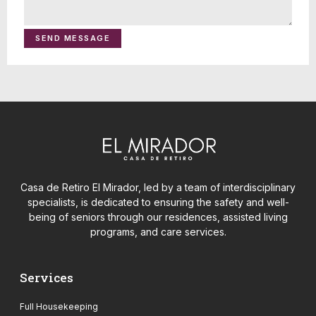
SEND MESSAGE
Casa de Retiro El Mirador, led by a team of interdisciplinary
specialists, is dedicated to ensuring the safety and well-
being of seniors through our residences, assisted living
programs, and care services.
Services
Full Housekeeping