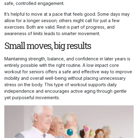
safe, controlled engagement.
It’s helpful to move at a pace that feels good. Some days may
allow for a longer session; others might call for just a few
exercises. Both are valid. Rest is part of progress, and
awareness of limits leads to smarter movement.
Small moves, big results
Maintaining strength, balance, and confidence in later years is
entirely possible with the right routine. A low impact core
workout for seniors offers a safe and effective way to improve
mobility and overall well-being without placing unnecessary
stress on the body. This type of workout supports daily
independence and encourages active aging through gentle
yet purposeful movements.