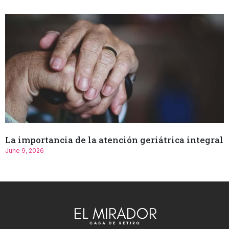
La importancia de la atención geriátrica integral
June 9, 2026