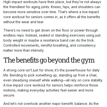
High-impact workouts have their place, but they’re not always
the friendliest for aging joints. Knees, hips, and shoulders can
become more sensitive over time. That’s where a low impact
core workout for seniors comes in, as it offers all the benefits
without the wear and tear.
There’s no need to get down on the floor or power through
endless reps. Instead, seated or standing exercises using just
body weight or maybe a resistance band can do the trick.
Controlled movements, mindful breathing, and consistency
matter more than intensity.
The benefits go beyond the gym
A strong core isn’t just for show; it’s the powerhouse for daily
life. Bending to pick something up, standing up from a chair,
even steadying oneself while walking—all rely on core stability.
A low impact core workout for seniors helps reinforce those
motions, making everyday activities feel easier and more
secure.
And let’s not overlook another major benefit: balance. As the