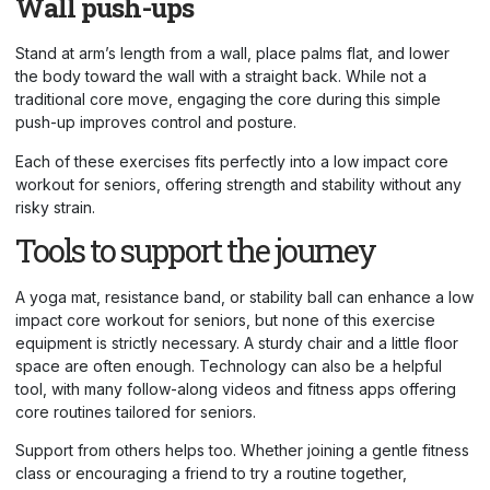
Wall push-ups
Stand at arm’s length from a wall, place palms flat, and lower
the body toward the wall with a straight back. While not a
traditional core move, engaging the core during this simple
push-up improves control and posture.
Each of these exercises fits perfectly into a low impact core
workout for seniors, offering strength and stability without any
risky strain.
Tools to support the journey
A yoga mat, resistance band, or stability ball can enhance a low
impact core workout for seniors, but none of this
exercise
equipment
is strictly necessary. A sturdy chair and a little floor
space are often enough. Technology can also be a helpful
tool, with many follow-along videos and fitness apps offering
core routines tailored for seniors.
Support from others helps too. Whether joining a gentle fitness
class or encouraging a friend to try a routine together,