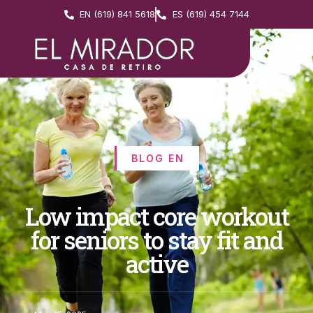
EN (619) 841 5618
ES (619) 454 7144
BLOG EN
Low impact core workout
for seniors to stay fit and
active