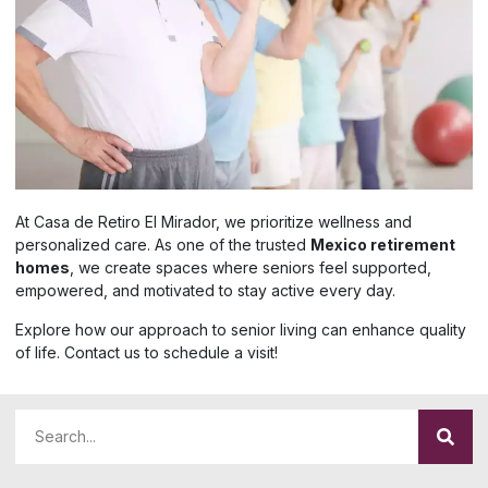
At Casa de Retiro El Mirador, we prioritize wellness and
personalized care. As one of the trusted
Mexico retirement
homes
, we create spaces where seniors feel supported,
empowered, and motivated to stay active every day.
Explore how our approach to senior living can enhance quality
of life. Contact us to schedule a visit!