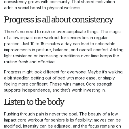
consistency grows with community. That shared motivation
adds a social boost to physical wellness.
Progress is all about consistency
There’s no need to rush or overcomplicate things. The magic
of a low impact core workout for seniors lies in regular
practice. Just 10 to 15 minutes a day can lead to noticeable
improvements in posture, balance, and overall comfort. Adding
light resistance or increasing repetitions over time keeps the
routine fresh and effective.
Progress might look different for everyone. Maybe it’s walking
a bit steadier, getting out of bed with more ease, or simply
feeling more confident. These wins matter. Core strength
supports independence, and that’s worth investing in.
Listen to the body
Pushing through pain is never the goal. The beauty of a low
impact core workout for seniors is its flexibility: moves can be
modified, intensity can be adjusted, and the focus remains on