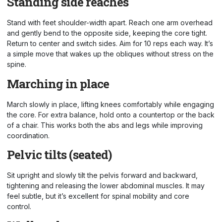
Standing side reaches
Stand with feet shoulder-width apart. Reach one arm overhead
and gently bend to the opposite side, keeping the core tight.
Return to center and switch sides. Aim for 10 reps each way. It’s
a simple move that wakes up the obliques without stress on the
spine.
Marching in place
March slowly in place, lifting knees comfortably while engaging
the core. For extra balance, hold onto a countertop or the back
of a chair. This works both the abs and legs while improving
coordination.
Pelvic tilts (seated)
Sit upright and slowly tilt the pelvis forward and backward,
tightening and releasing the lower abdominal muscles. It may
feel subtle, but it’s excellent for spinal mobility and core
control.