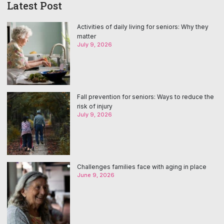
Latest Post
Activities of daily living for seniors: Why they
matter
July 9, 2026
Fall prevention for seniors: Ways to reduce the
risk of injury
July 9, 2026
Challenges families face with aging in place
June 9, 2026