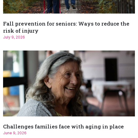
Fall prevention for seniors: Ways to reduce the
risk of injury
July 9, 2026
Challenges families face with aging in place
June 9, 2026