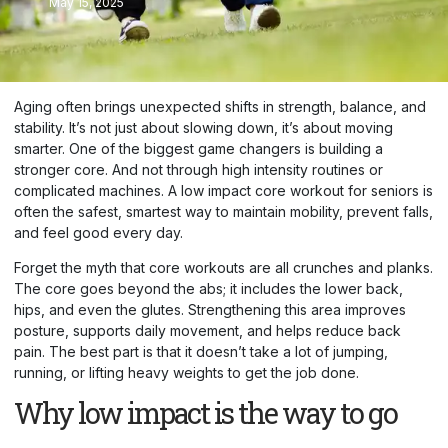
May 15, 2025
Aging often brings unexpected shifts in strength, balance, and
stability. It’s not just about slowing down, it’s about moving
smarter. One of the biggest game changers is building a
stronger core. And not through high intensity routines or
complicated machines. A low impact core workout for seniors is
often the safest, smartest way to maintain mobility, prevent falls,
and feel good every day.
Forget the myth that core workouts are all crunches and planks.
The core goes beyond the abs; it includes the lower back,
hips, and even the glutes. Strengthening this area improves
posture, supports daily movement, and helps reduce back
pain. The best part is that it doesn’t take a lot of jumping,
running, or lifting heavy weights to get the job done.
Why low impact is the way to go