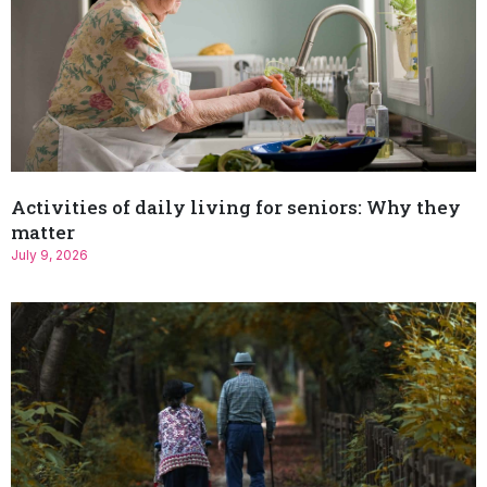
Activities of daily living for seniors: Why they
matter
July 9, 2026