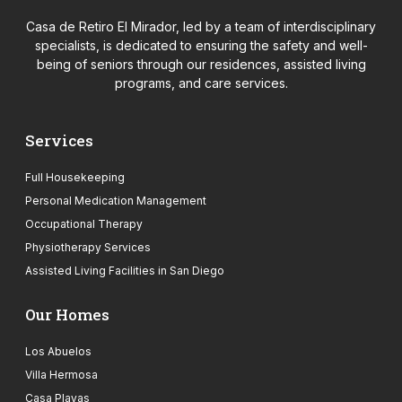
Casa de Retiro El Mirador, led by a team of interdisciplinary
specialists, is dedicated to ensuring the safety and well-
being of seniors through our residences, assisted living
programs, and care services.
Services
Full Housekeeping
Personal Medication Management
Occupational Therapy
Physiotherapy Services
Assisted Living Facilities in San Diego
Our Homes
Los Abuelos
Villa Hermosa
Casa Playas