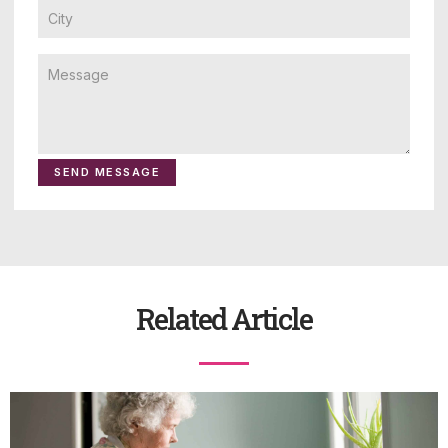
SEND MESSAGE
Related Article