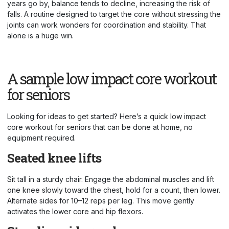
years go by, balance tends to decline, increasing the risk of
falls. A routine designed to target the core without stressing the
joints can work wonders for coordination and stability. That
alone is a huge win.
A sample low impact core workout
for seniors
Looking for ideas to get started? Here’s a quick low impact
core workout for seniors that can be done at home, no
equipment required.
Seated knee lifts
Sit tall in a sturdy chair. Engage the abdominal muscles and lift
one knee slowly toward the chest, hold for a count, then lower.
Alternate sides for 10–12 reps per leg. This move gently
activates the lower core and hip flexors.