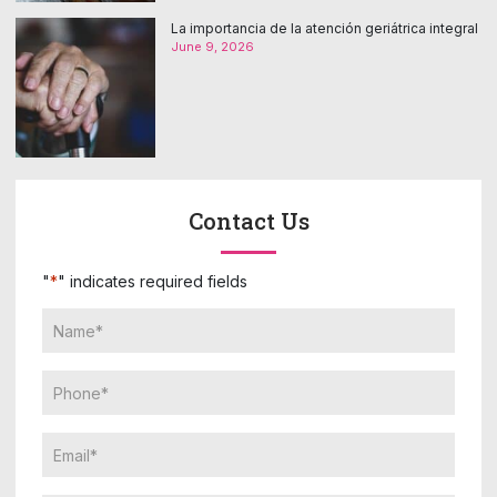
La importancia de la atención geriátrica integral
June 9, 2026
Contact Us
"
*
" indicates required fields